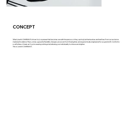
CONCEPT
What LineArt CHARMANT strives for, is eyewear that becomes one with the person, so they can truly be themselves and feel free. From our exclusive
material, Excellence Titan, comes a graceful flexibility. Designs are woven from flowing lines and ergonomically engineered for a supreme fit. Comfort is
so effortless, it feels as if you’re wearing nothing at all, allowing your individuality to shine even brighter.
This is LineArt CHARMANT.