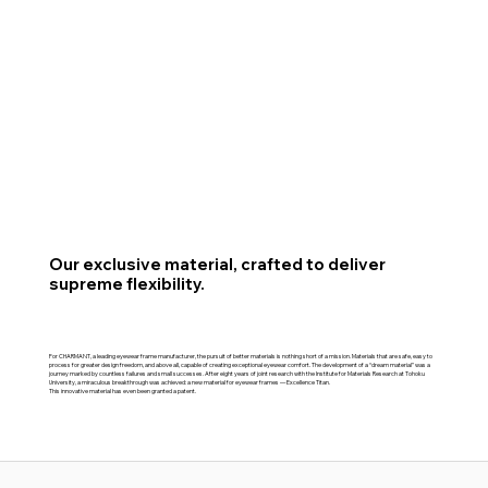
Our exclusive material, crafted to deliver
supreme flexibility.
For CHARMANT, a leading eyewear frame manufacturer, the pursuit of better materials is nothing short of a mission. Materials that are safe, easy to
process for greater design freedom, and above all, capable of creating exceptional eyewear comfort. The development of a “dream material” was a
journey marked by countless failures and small successes. After eight years of joint research with the Institute for Materials Research at Tohoku
University, a miraculous breakthrough was achieved: a new material for eyewear frames — Excellence Titan.
This innovative material has even been granted a patent.