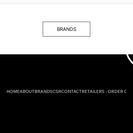
BRANDS
HOME
ABOUT
BRANDS
CSR
CONTACT
RETAILERS - ORDER ON
© Charmant Group. All Rights Reserved.
Legal Notice