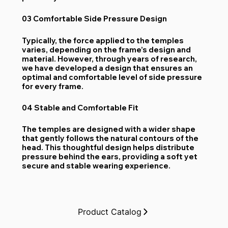
03 Comfortable Side Pressure Design
Typically, the force applied to the temples
varies, depending on the frame’s design and
material. However, through years of research,
we have developed a design that ensures an
optimal and comfortable level of side pressure
for every frame.
04 Stable and Comfortable Fit
The temples are designed with a wider shape
that gently follows the natural contours of the
head. This thoughtful design helps distribute
pressure behind the ears, providing a soft yet
secure and stable wearing experience.
Product Catalog