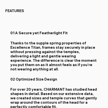
FEATURES
01 A Secure yet Featherlight Fit
Thanks to the supple spring properties of
Excellence Titan, frames stay securely in place
without pressing against the temples,
delivering a light and gentle wearing
experience. The difference is clear the moment
you put them on as it almost feels as if you’re
not wearing anything at all.
02 Optimized Size Design
For over 20 years, CHARMANT has studied head
shapes in detail. Based on our extensive data,
we created sizes and temple curves that gently
wrap around the contours of the head for a
perfectly comfortable fit.