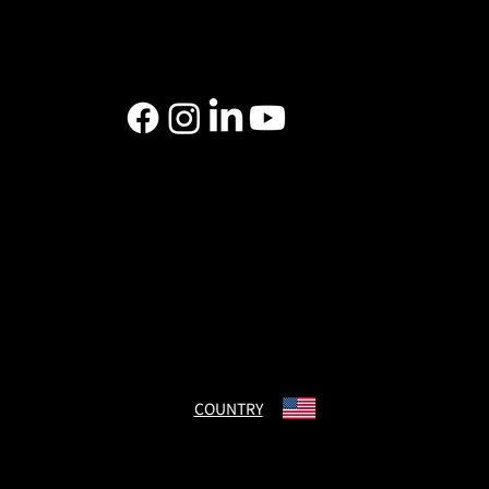
Data Security
Declaration of Conformity
Cigna Compliance
CHARMANT USA Inc.
400 The American Road Morris Plains, NJ 07950
US Domestic: 800-645-2121
International: 973-538-1511
Email: custserv(at)charmant.com
COUNTRY