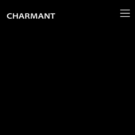
CHARMANT Z is an unwavering journey in the pursuit of frame technology and design perfection. Through continuous refinement, we strive to achieve the ultimate
balance of eyewear aesthetics and functionality. Featuring a bold, masculine style and precision-crafted details made possible by advanced processing techniques,
CHARMANT Z delivers everything you expect from a frame — style, flawless fit and an exceptionally light touch. CHARMANT Z: uncompromising style, true excellence in
eyewear.