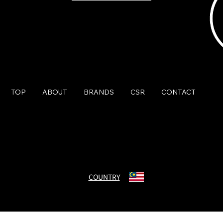
TOP
ABOUT
BRANDS
CSR
CONTACT
© Charmant Group. All Rights Reserved.
COUNTRY