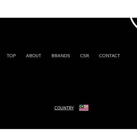
TOP
ABOUT
BRANDS
CSR
CONTACT
© Charmant Group. All Rights Reserved.
COUNTRY