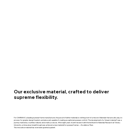
Our exclusive material, crafted to deliver
supreme flexibility.
For CHARMANT, a leading eyewear frame manufacturer, the pursuit of better materials is nothing short of a mission. Materials that are safe, easy to
process for greater design freedom, and above all, capable of creating exceptional eyewear comfort. The development of a “dream material” was a
journey marked by countless failures and small successes. After eight years of joint research with the Institute for Materials Research at Tohoku
University, a miraculous breakthrough was achieved: a new material for eyewear frames — Excellence Titan.
This innovative material has even been granted a patent.