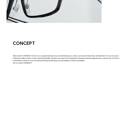
CONCEPT
What LineArt CHARMANT strives for, is eyewear that becomes one with the person, so they can truly be themselves and feel free. From our exclusive
material, Excellence Titan, comes a graceful flexibility. Designs are woven from flowing lines and ergonomically engineered for a supreme fit. Comfort is
so effortless, it feels as if you’re wearing nothing at all, allowing your individuality to shine even brighter.
This is LineArt CHARMANT.