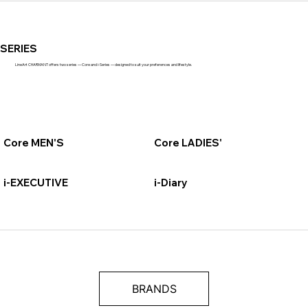
SERIES
LineArt CHARMANT offers two series — Core and i-Series — designed to suit your preferences and lifestyle.
Core MEN'S
Core LADIES'
i-EXECUTIVE
i-Diary
BRANDS