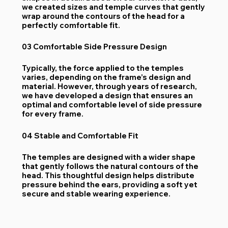
we created sizes and temple curves that gently
wrap around the contours of the head for a
perfectly comfortable fit.
03 Comfortable Side Pressure Design
Typically, the force applied to the temples
varies, depending on the frame’s design and
material. However, through years of research,
we have developed a design that ensures an
optimal and comfortable level of side pressure
for every frame.
04 Stable and Comfortable Fit
The temples are designed with a wider shape
that gently follows the natural contours of the
head. This thoughtful design helps distribute
pressure behind the ears, providing a soft yet
secure and stable wearing experience.