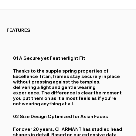
FEATURES
01 A Secure yet Featherlight Fit
Thanks to the supple spring properties of
Excellence Titan, frames stay securely in place
without pressing against the temples,
delivering a light and gentle wearing
experience. The difference is clear the moment
you put them on as it almost feels as if you’re
not wearing anything at all.
02 Size Design Optimized for Asian Faces
For over 20 years, CHARMANT has studied head
shapes in detail. Based on our extensive data,