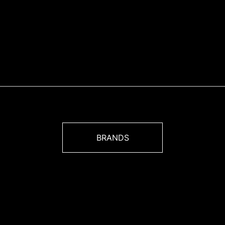
BRANDS