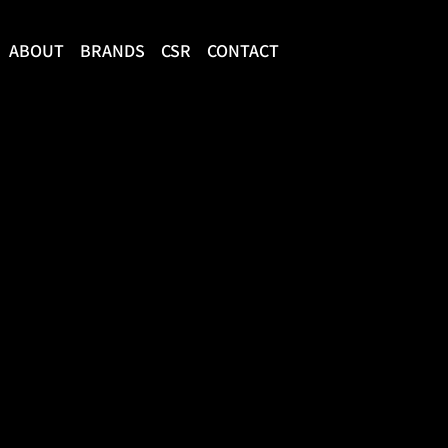
ABOUT
BRANDS
CSR
CONTACT