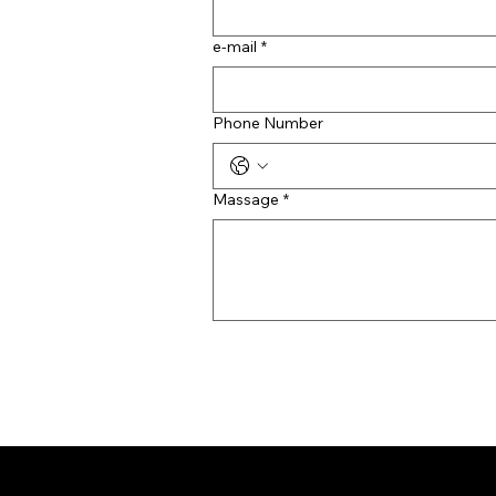
e-mail
*
Phone Number
Massage
*