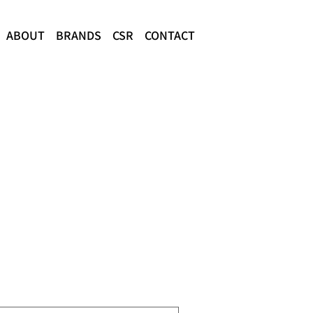
ABOUT
BRANDS
CSR
CONTACT