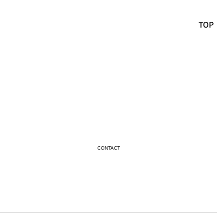
TOP
CONTACT