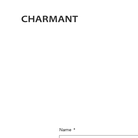
Name
*